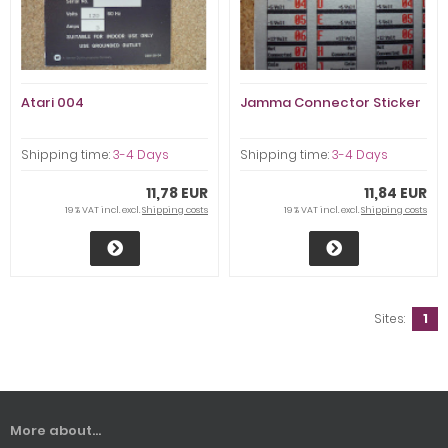
Atari 004
Jamma Connector Sticker
Shipping time:
3-4 Days
Shipping time:
3-4 Days
11,78 EUR
11,84 EUR
19 % VAT incl. excl.
Shipping costs
19 % VAT incl. excl.
Shipping costs
Sites:
1
More about...