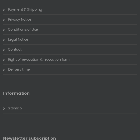
Payment & Shipping
Privacy Notice
Conditions of Use
Legal Notice
Contact
Right of revocation & revocation form
Delivery time
Information
Sitemap
Newsletter subscription