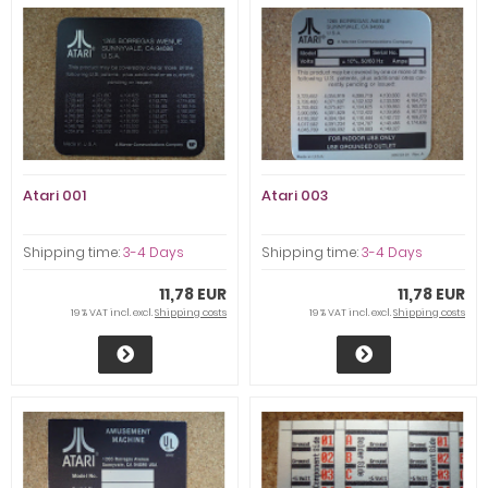
Atari 001
Atari 003
Shipping time:
3-4 Days
Shipping time:
3-4 Days
11,78 EUR
11,78 EUR
19 % VAT incl. excl.
Shipping costs
19 % VAT incl. excl.
Shipping costs