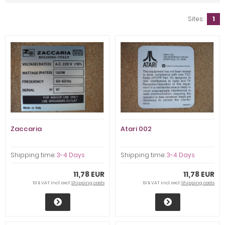
Sites:
1
Zaccaria
Atari 002
Shipping time:
3-4 Days
Shipping time:
3-4 Days
11,78 EUR
11,78 EUR
19 % VAT incl. excl.
Shipping costs
19 % VAT incl. excl.
Shipping costs