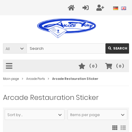
All
SEARCH
(
0
)
(
0
)
Main page
Arcade Parts
Arcade Restauration Sticker
Arcade Restauration Sticker
Sort by ...
Items per page